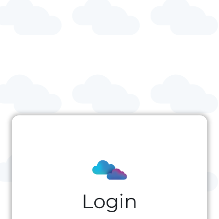
Login