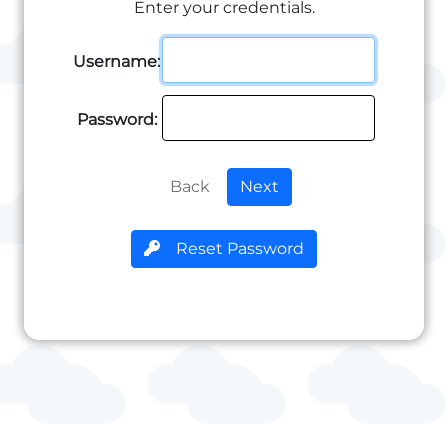
Enter your credentials.
Username:
Password:
Back
Next
Reset Password